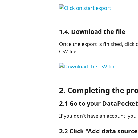
1.4. Download the file
Once the export is finished, click 
CSV file.
2. Completing the pro
2.1 Go to your 
DataPocket
If you don't have an account, you
2.2 Click 
"Add data source