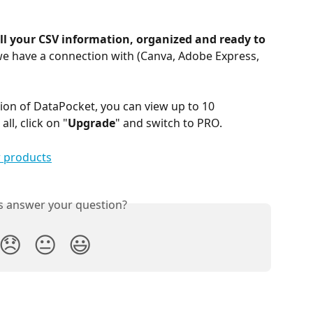
ll your CSV information, organized and ready to 
we have a connection with (Canva, Adobe Express, 
ion of DataPocket, you can view up to 10 
ll, click on "
Upgrade
" and switch to PRO.
is answer your question?
😞
😐
😃