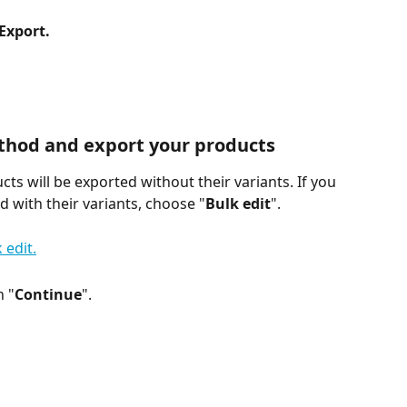
Export.
thod and export your products
cts will be exported without their variants. If you 
 with their variants, choose "
Bulk edit
".
n "
Continue
".