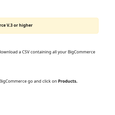
ce V.3 or higher
 download a CSV containing all your BigCommerce 
 BigCommerce go and click on 
Products.