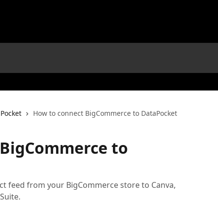
aPocket
How to connect BigCommerce to DataPocket
 BigCommerce to
ct feed from your BigCommerce store to Canva,
Suite.