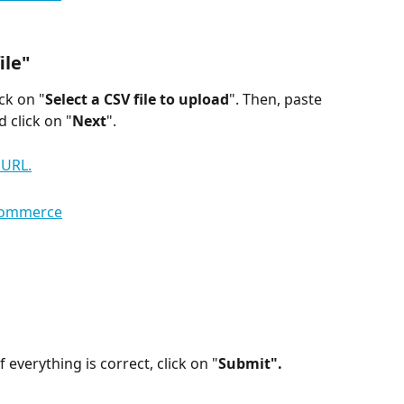
ile"
ck on "
Select a CSV file to upload
". Then, paste 
d click on "
Next
".
f everything is correct, click on "
Submit".