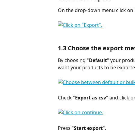
On the drop-down menu click on 
1.3 
Choose the export me
By choosing "
Default
" your produ
want your products to be exported
Check "
Export as csv
" and click o
Press "
Start export
".