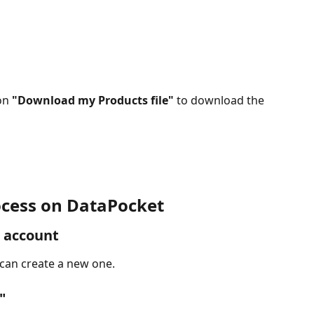
on 
"Download my Products file" 
to download the 
cess on 
DataPocket
 account
 can create a new one.
"