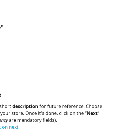
e
"
e
short 
description
 for future reference. Choose 
our store. Once it's done, click on the “
Next
” 
ency
 are mandatory fields).