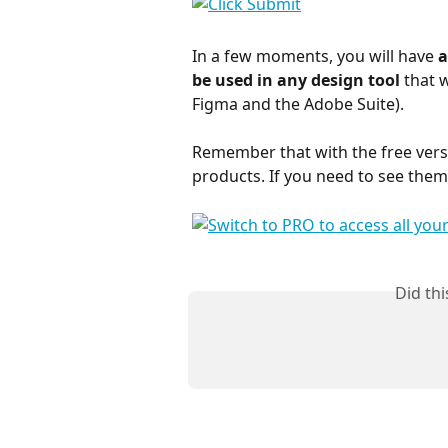
In a few moments, you will have 
a
be used in any design tool 
that 
Figma and the Adobe Suite).
Remember that with the free vers
products. If you need to see them a
Did th