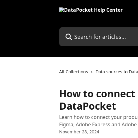
Skip to main content
Search for articles...
All Collections
Data sources to Dat
How to connect
DataPocket
Learn how to connect your produ
Figma, Adobe Express and Adobe 
November 28, 2024