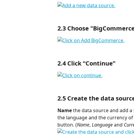
2.3 Choose "
BigCommerc
2.4 Click “
Continue
”
2.5 Create the data sourc
Name
 the data source and add a 
the language and the currency of y
button. (
Name
, 
Language
 and
 Curr