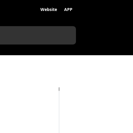
Website
APP