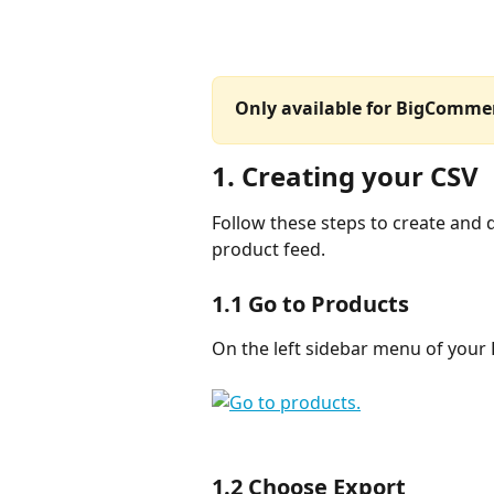
Only available for BigCommer
1. Creating your CSV
Follow these steps to create and
product feed.
1.1 Go to 
Products
On the left sidebar menu of your
1.2 Choose 
Export