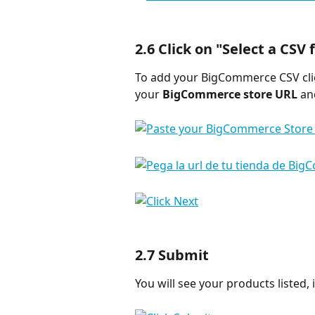
2.6 Click on "
Select a CSV f
To add your BigCommerce CSV cli
your 
BigCommerce store URL
 an
2.7 
Submit
You will see your products listed, i