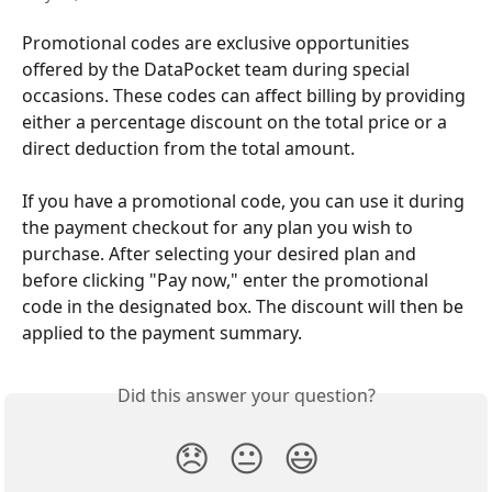
Promotional codes are exclusive opportunities 
offered by the DataPocket team during special 
occasions. These codes can affect billing by providing 
either a percentage discount on the total price or a 
direct deduction from the total amount.
If you have a promotional code, you can use it during 
the payment checkout for any plan you wish to 
purchase. After selecting your desired plan and 
before clicking "Pay now," enter the promotional 
code in the designated box. The discount will then be 
applied to the payment summary.
Did this answer your question?
😞
😐
😃