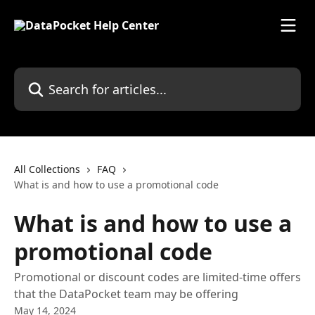
Skip to main content
Search for articles...
All Collections
FAQ
What is and how to use a promotional code
What is and how to use a
promotional code
Promotional or discount codes are limited-time offers
that the DataPocket team may be offering
May 14, 2024