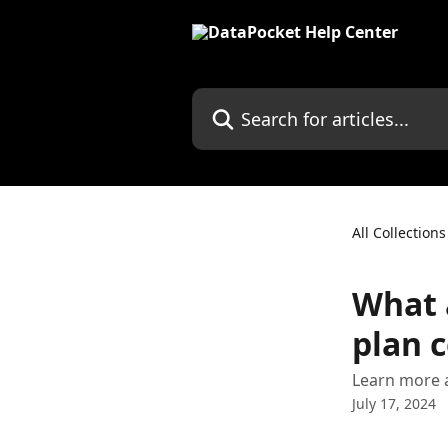
Skip to main content
Search for articles...
All Collections
What 
plan 
Learn more a
July 17, 2024