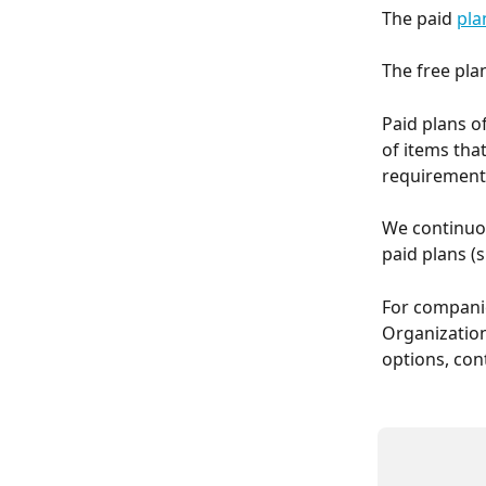
The paid 
pla
The free plan
Paid plans o
of items tha
requirement
We continuou
paid plans (
For companie
Organization
options, con