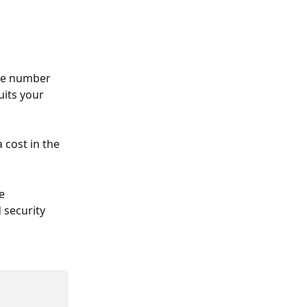
he number 
its your 
cost in the 
e 
 security 