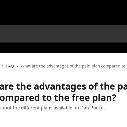
FAQ
What are the advantages of the paid plan compared to 
are the advantages of the p
compared to the free plan?
bout the different plans available on DataPocket