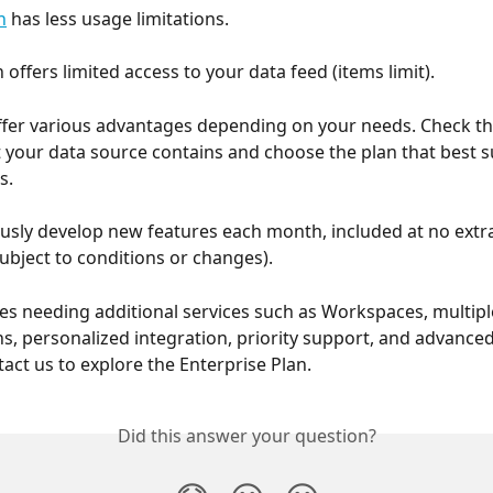
n
 has less usage limitations.
 offers limited access to your data feed (items limit).
ffer various advantages depending on your needs. Check t
t your data source contains and choose the plan that best su
s.
sly develop new features each month, included at no extra 
subject to conditions or changes).
s needing additional services such as Workspaces, multipl
s, personalized integration, priority support, and advanced
tact us to explore the Enterprise Plan.
Did this answer your question?