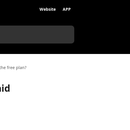
Website
APP
the free plan?
aid